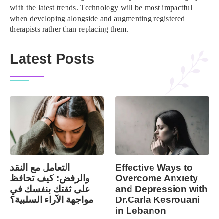
with the latest trends. Technology will be most impactful
when developing alongside and augmenting registered
therapists rather than replacing them.
Latest Posts
التعامل مع النقد
Effective Ways to
والرفض: كيف تحافظ
Overcome Anxiety
على ثقتك بنفسك في
and Depression with
مواجهة الآراء السلبية؟
Dr.Carla Kesrouani
in Lebanon