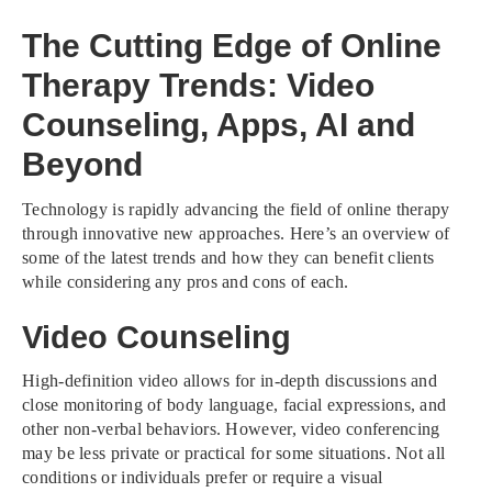
The Cutting Edge of Online
Therapy Trends: Video
Counseling, Apps, AI and
Beyond
Technology is rapidly advancing the field of online therapy
through innovative new approaches. Here’s an overview of
some of the latest trends and how they can benefit clients
while considering any pros and cons of each.
Video Counseling
High-definition video allows for in-depth discussions and
close monitoring of body language, facial expressions, and
other non-verbal behaviors. However, video conferencing
may be less private or practical for some situations. Not all
conditions or individuals prefer or require a visual