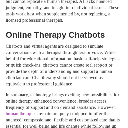
but cannot replicate a human therapist. AI lacks nuanced
judgment, empathy, and insight into individual issues. These
tools work best when supplemented by, not replacing, a
licensed professional therapist.
Online Therapy Chatbots
Chatbots and virtual agents are designed to simulate
conversations with a therapist through text or voice. While
helpful for educational information, basic self-help strategies
or quick check-ins, chatbots cannot create real rapport or
provide the depth of understanding and support a human
clinician can. Chat therapy should not be viewed as
equivalent to professional guidance.
In summary, technology brings exciting new possibilities for
online therapy enhanced convenience, broader access,
frequency of support and on-demand assistance. However,
human therapists
remain uniquely equipped to offer the
nuanced, compassionate, flexible and customized care that is
essential for well-being and life change while following up