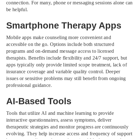
connection. For many, phone or messaging sessions alone can
be helpful.
Smartphone Therapy Apps
Mobile apps make counseling more convenient and
accessible on the go. Options include both structured
programs and on-demand message access to licensed
therapists. Benefits include flexibility and 24/7 support, but
apps typically only provide limited scope treatment, lack of
insurance coverage and variable quality control. Deeper
issues or sensitive problems may still benefit from ongoing
professional guidance.
AI-Based Tools
Tools that utilize AI and machine learning to provide
interactive questionnaires, assess symptoms, deliver
therapeutic strategies and monitor progress are continuously
evolving. They help increase access and frequency of support