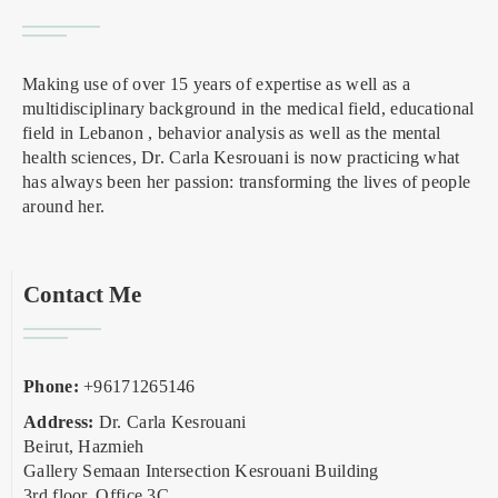
Making use of over 15 years of expertise as well as a
multidisciplinary background in the medical field, educational
field in Lebanon , behavior analysis as well as the mental
health sciences, Dr. Carla Kesrouani is now practicing what
has always been her passion: transforming the lives of people
around her.
Contact Me
Phone:
+96171265146
Address:
Dr. Carla Kesrouani
Beirut, Hazmieh
Gallery Semaan Intersection Kesrouani Building
3rd floor, Office 3C