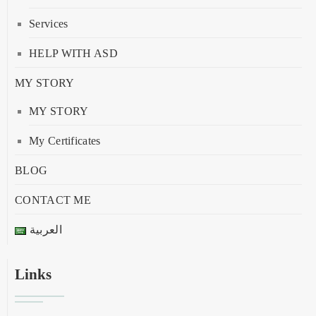
Services
HELP WITH ASD
MY STORY
MY STORY
My Certificates
BLOG
CONTACT ME
العربية
Links