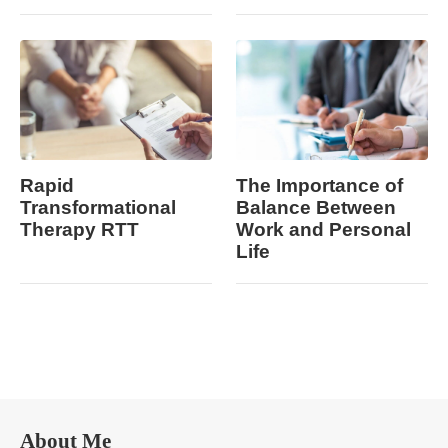
Rapid
The Importance of
Transformational
Balance Between
Therapy RTT
Work and Personal
Life
About Me