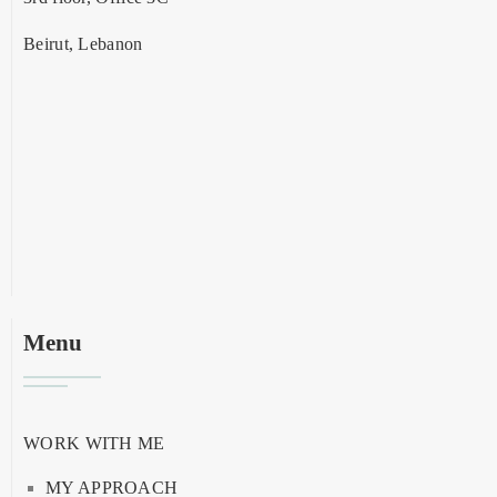
Beirut, Lebanon
Menu
WORK WITH ME
MY APPROACH