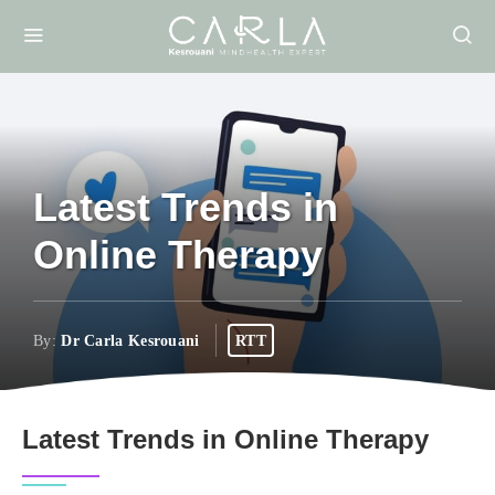
Latest Trends in
Online Therapy
By:
Dr Carla Kesrouani
RTT
Latest Trends in Online Therapy