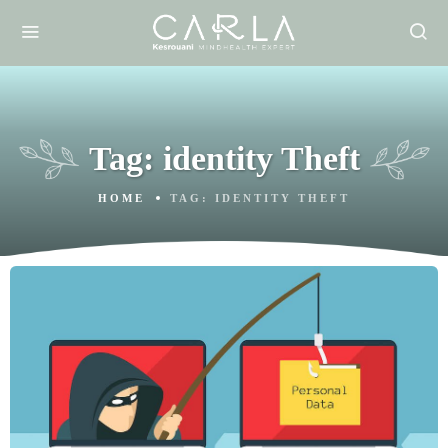
Tag:
identity Theft
HOME
TAG:
IDENTITY THEFT