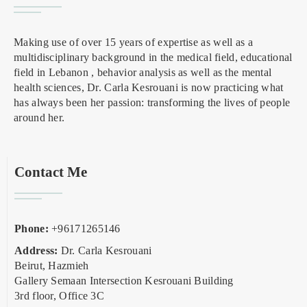
Making use of over 15 years of expertise as well as a
multidisciplinary background in the medical field, educational
field in Lebanon , behavior analysis as well as the mental
health sciences, Dr. Carla Kesrouani is now practicing what
has always been her passion: transforming the lives of people
around her.
Contact Me
Phone:
+96171265146
Address:
Dr. Carla Kesrouani
Beirut, Hazmieh
Gallery Semaan Intersection Kesrouani Building
3rd floor, Office 3C