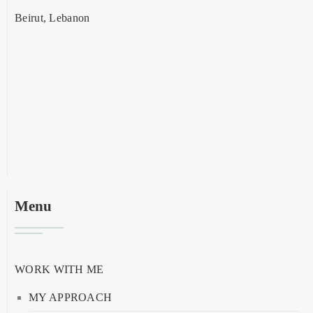
Beirut, Lebanon
Menu
WORK WITH ME
MY APPROACH