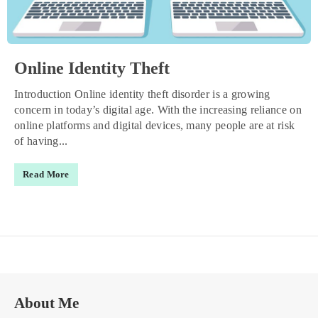
Online Identity Theft
Introduction Online identity theft disorder is a growing
concern in today’s digital age. With the increasing reliance on
online platforms and digital devices, many people are at risk
of having...
Read More
About Me