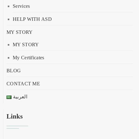
Services
HELP WITH ASD
MY STORY
MY STORY
My Certificates
BLOG
CONTACT ME
العربية
Links