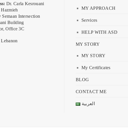
ss:
Dr. Carla Kesrouani
MY APPROACH
, Hazmieh
y Semaan Intersection
Services
ani Building
or, Office 3C
HELP WITH ASD
, Lebanon
MY STORY
MY STORY
My Certificates
BLOG
CONTACT ME
العربية