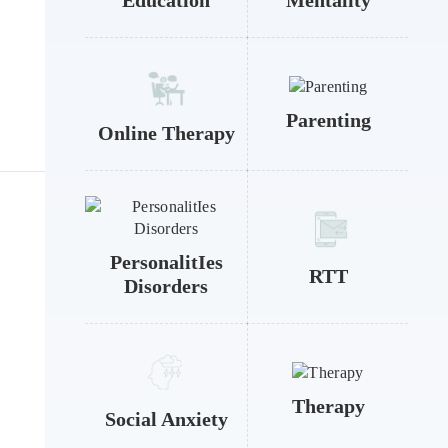
Education
Mentality
Parenting
Online Therapy
PersonalitIes
RTT
Disorders
Therapy
Social Anxiety