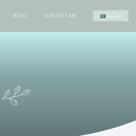
BLOG
CONTACT ME
العربية