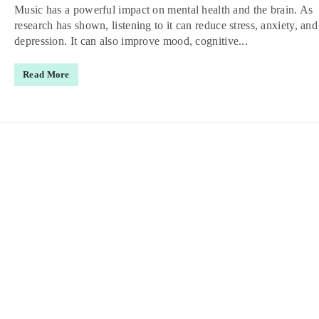
Music has a powerful impact on mental health and the brain. As
research has shown, listening to it can reduce stress, anxiety, and
depression. It can also improve mood, cognitive...
Read More