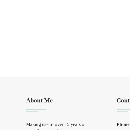
About Me
Cont
Making use of over 15 years of
Phone