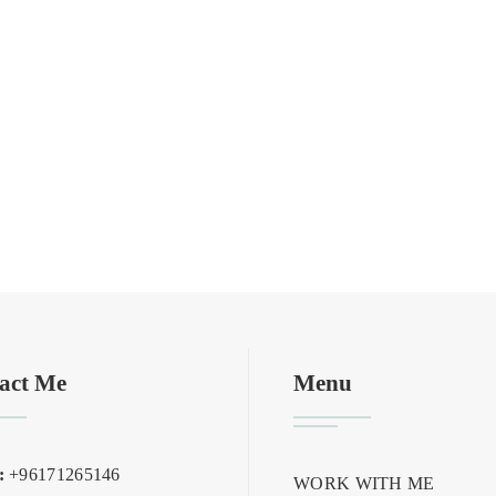
act Me
Menu
:
+96171265146
WORK WITH ME