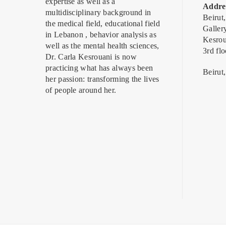
expertise as well as a
Addre
multidisciplinary background in
Beirut
the medical field, educational field
Galler
in Lebanon , behavior analysis as
Kesrou
well as the mental health sciences,
3rd flo
Dr. Carla Kesrouani is now
practicing what has always been
Beirut
her passion: transforming the lives
of people around her.