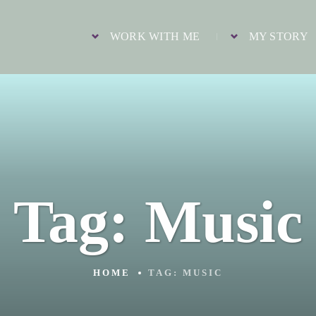
WORK WITH ME
MY STORY
Tag:
Music
HOME
TAG:
MUSIC