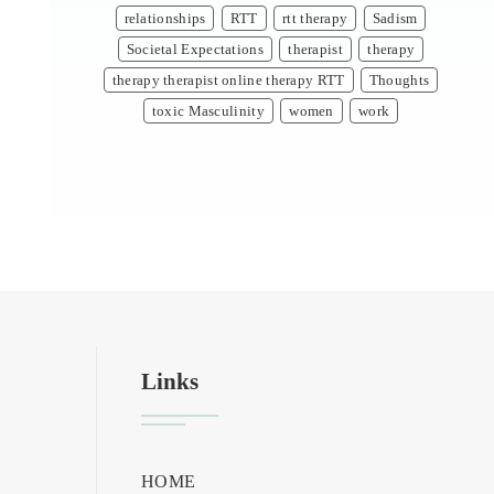
relationships
RTT
rtt therapy
Sadism
Societal Expectations
therapist
therapy
therapy therapist online therapy RTT
Thoughts
toxic Masculinity
women
work
Links
HOME