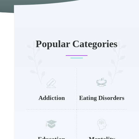
Popular Categories
Addiction
Eating Disorders