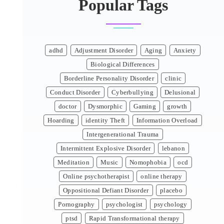
Popular Tags
adhd
Adjustment Disorder
Aging
Anxiety
Biological Differences
Borderline Personality Disorder
clinic
Conduct Disorder
Cyberbullying
Delusional
doctor
Dysmorphic
Gaming
growth
Hoarding
identity Theft
Information Overload
Intergenerational Trauma
Intermittent Explosive Disorder
lebanon
Meditation
Music
Nomophobia
ocd
Online psychotherapist
online therapy
Oppositional Defiant Disorder
placebo
Pornography
psychologist
psychology
ptsd
Rapid Transformational therapy