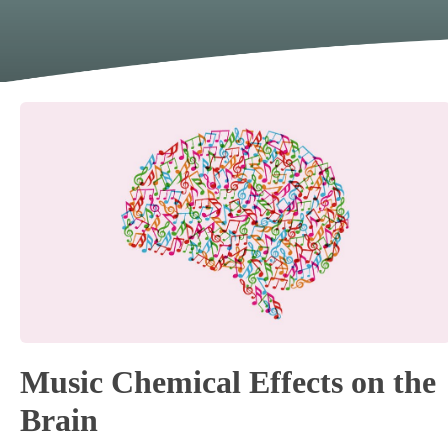
Music Chemical Effects on the
Brain