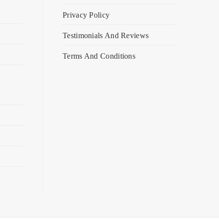
Privacy Policy
Testimonials And Reviews
Terms And Conditions