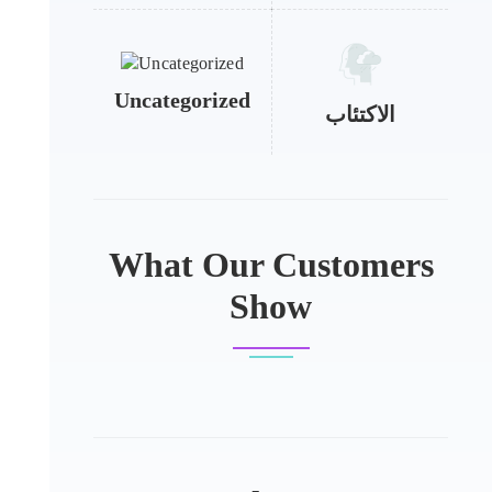
Uncategorized
الاكتئاب
What Our Customers
Show