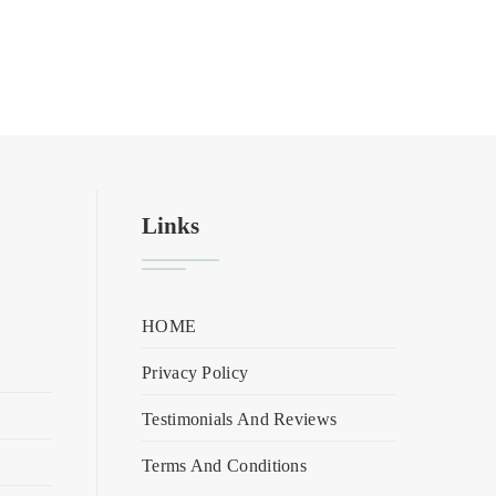
Links
HOME
Privacy Policy
Testimonials And Reviews
Terms And Conditions