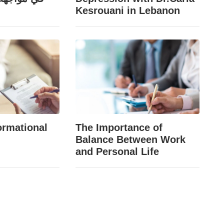
Kesrouani in Lebanon
ormational
The Importance of
Balance Between Work
and Personal Life