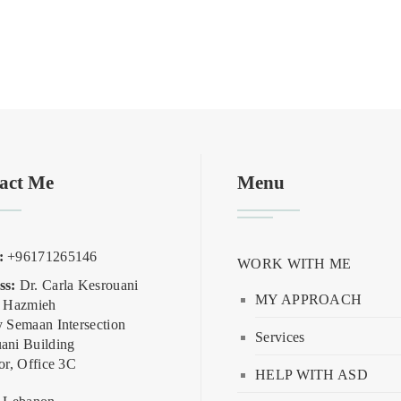
act Me
Menu
:
+96171265146
WORK WITH ME
ss:
Dr. Carla Kesrouani
MY APPROACH
, Hazmieh
y Semaan Intersection
Services
ani Building
or, Office 3C
HELP WITH ASD