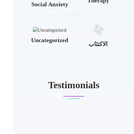
Therapy
Social Anxiety
Uncategorized
الاكتئاب
Testimonials