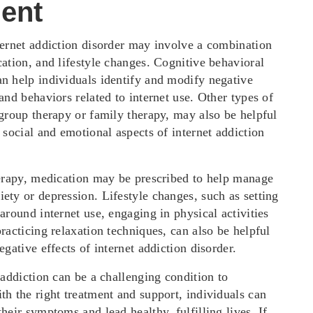
ent
ternet addiction disorder may involve a combination
ation, and lifestyle changes. Cognitive behavioral
n help individuals identify and modify negative
and behaviors related to internet use. Other types of
 group therapy or family therapy, may also be helpful
 social and emotional aspects of internet addiction
herapy, medication may be prescribed to help manage
ety or depression. Lifestyle changes, such as setting
around internet use, engaging in physical activities
racticing relaxation techniques, can also be helpful
egative effects of internet addiction disorder.
 addiction can be a challenging condition to
th the right treatment and support, individuals can
heir symptoms and lead healthy, fulfilling lives. If