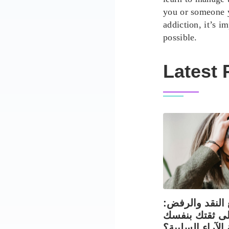
you or someone 
addiction, it’s i
possible.
Latest 
التعامل مع الن
كيف تحافظ عل
في مواجهة الآر