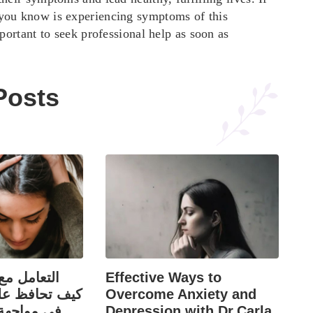
you know is experiencing symptoms of this
mportant to seek professional help as soon as
Posts
قد والرفض:
Effective Ways to
ى ثقتك بنفسك
Overcome Anxiety and
اء السلبية؟
Depression with Dr.Carla