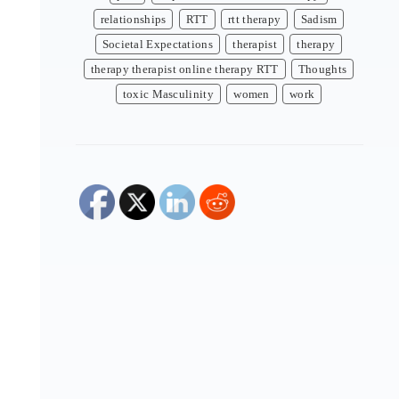
relationships
RTT
rtt therapy
Sadism
Societal Expectations
therapist
therapy
therapy therapist online therapy RTT
Thoughts
toxic Masculinity
women
work