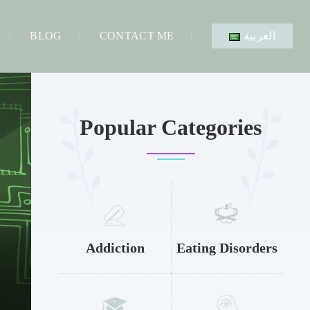
BLOG
CONTACT ME
العربية
Popular Categories
Addiction
Eating Disorders