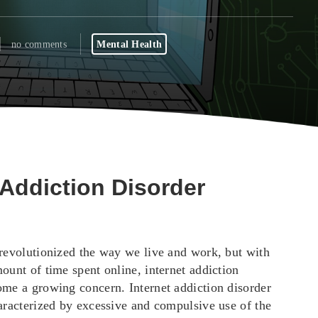
no comments
Mental Health
 Addiction Disorder
 revolutionized the way we live and work, but with
ount of time spent online, internet addiction
ome a growing concern. Internet addiction disorder
haracterized by excessive and compulsive use of the