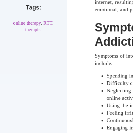
internet, resulti
Tags:
emotional, and p
online therapy
,
RTT
,
Sympto
therapist
Addict
Symptoms of int
include:
Spending in
Difficulty 
Neglecting r
online activ
Using the i
Feeling irr
Continuousl
Engaging in