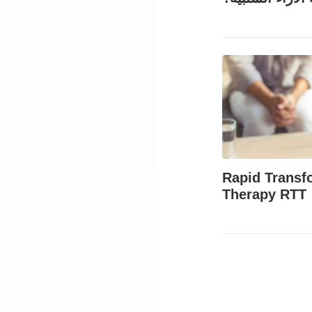
Rapid Transf
Therapy RTT