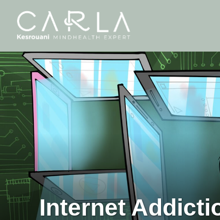
Internet Addicti