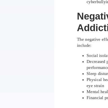
cyberbullyi
Negativ
Addict
The negative effe
include:
Social isol
Decreased p
performanc
Sleep distu
Physical he
eye strain
Mental heal
Financial p