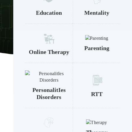
Education
Mentality
Parenting
Online Therapy
PersonalitIes
RTT
Disorders