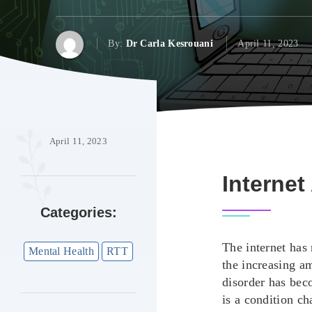
By:
Dr Carla Kesrouani
April 11, 2023
April 11, 2023
Internet
Categories:
The internet has
Mental Health
RTT
the increasing am
disorder has bec
is a condition c