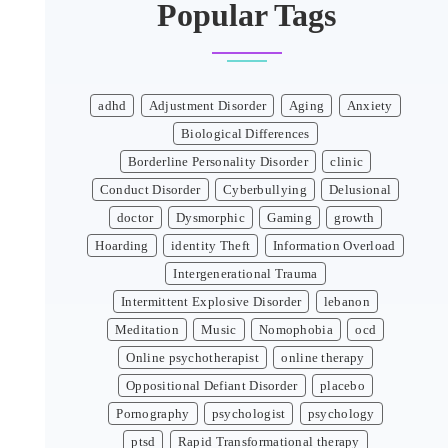
Popular Tags
adhd
Adjustment Disorder
Aging
Anxiety
Biological Differences
Borderline Personality Disorder
clinic
Conduct Disorder
Cyberbullying
Delusional
doctor
Dysmorphic
Gaming
growth
Hoarding
identity Theft
Information Overload
Intergenerational Trauma
Intermittent Explosive Disorder
lebanon
Meditation
Music
Nomophobia
ocd
Online psychotherapist
online therapy
Oppositional Defiant Disorder
placebo
Pornography
psychologist
psychology
ptsd
Rapid Transformational therapy