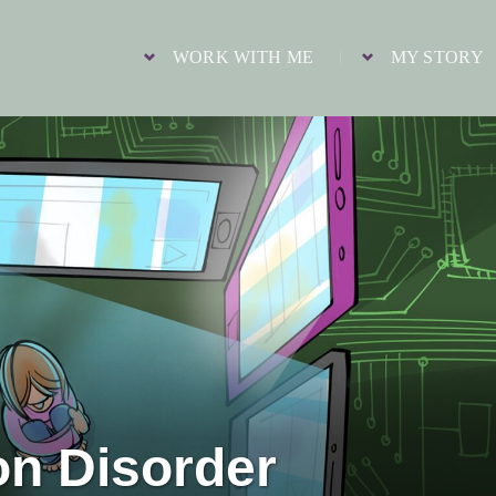
WORK WITH ME
MY STORY
on Disorder