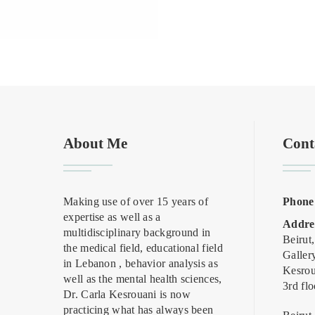
About Me
Cont
Making use of over 15 years of
Phone
expertise as well as a
Addre
multidisciplinary background in
Beirut
the medical field, educational field
Galler
in Lebanon , behavior analysis as
Kesrou
well as the mental health sciences,
3rd flo
Dr. Carla Kesrouani is now
practicing what has always been