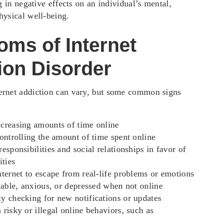
ng in negative effects on an individual’s mental,
hysical well-being.
ms of Internet
ion Disorder
ernet addiction can vary, but some common signs
creasing amounts of time online
controlling the amount of time spent online
esponsibilities and social relationships in favor of
ities
nternet to escape from real-life problems or emotions
itable, anxious, or depressed when not online
y checking for new notifications or updates
 risky or illegal online behaviors, such as