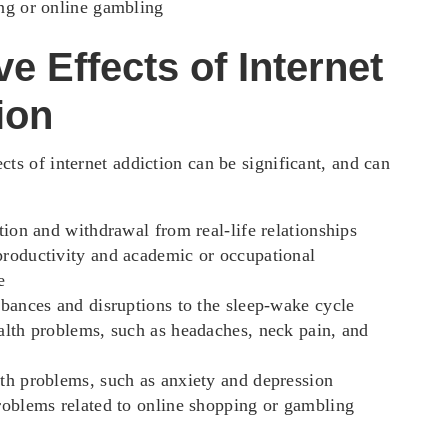
ng or online gambling
e Effects of Internet
ion
cts of internet addiction can be significant, and can
ation and withdrawal from real-life relationships
roductivity and academic or occupational
e
rbances and disruptions to the sleep-wake cycle
alth problems, such as headaches, neck pain, and
th problems, such as anxiety and depression
roblems related to online shopping or gambling