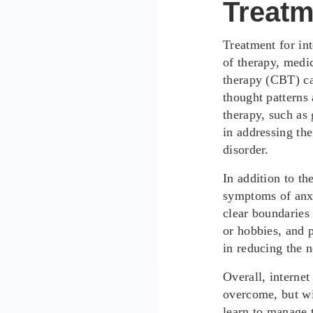
Treatm
Treatment for in
of therapy, medic
therapy (CBT) ca
thought patterns 
therapy, such as
in addressing the
disorder.
In addition to t
symptoms of anxi
clear boundaries 
or hobbies, and p
in reducing the n
Overall, internet
overcome, but wi
learn to manage t