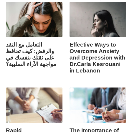
التعامل مع النقد
Effective Ways to
والرفض: كيف تحافظ
Overcome Anxiety
على ثقتك بنفسك في
and Depression with
مواجهة الآراء السلبية؟
Dr.Carla Kesrouani
in Lebanon
Rapid
The Importance of