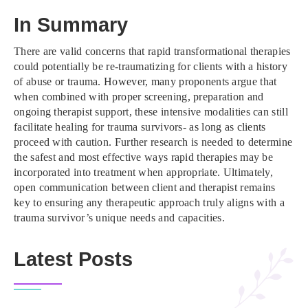
In Summary
There are valid concerns that rapid transformational therapies
could potentially be re-traumatizing for clients with a history
of abuse or trauma. However, many proponents argue that
when combined with proper screening, preparation and
ongoing therapist support, these intensive modalities can still
facilitate healing for trauma survivors- as long as clients
proceed with caution. Further research is needed to determine
the safest and most effective ways rapid therapies may be
incorporated into treatment when appropriate. Ultimately,
open communication between client and therapist remains
key to ensuring any therapeutic approach truly aligns with a
trauma survivor’s unique needs and capacities.
Latest Posts