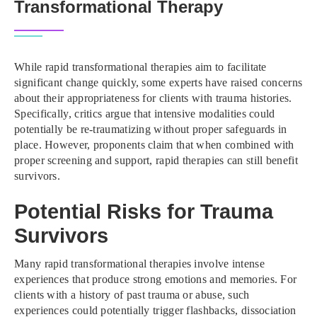
Transformational Therapy
While rapid transformational therapies aim to facilitate
significant change quickly, some experts have raised concerns
about their appropriateness for clients with trauma histories.
Specifically, critics argue that intensive modalities could
potentially be re-traumatizing without proper safeguards in
place. However, proponents claim that when combined with
proper screening and support, rapid therapies can still benefit
survivors.
Potential Risks for Trauma
Survivors
Many rapid transformational therapies involve intense
experiences that produce strong emotions and memories. For
clients with a history of past trauma or abuse, such
experiences could potentially trigger flashbacks, dissociation