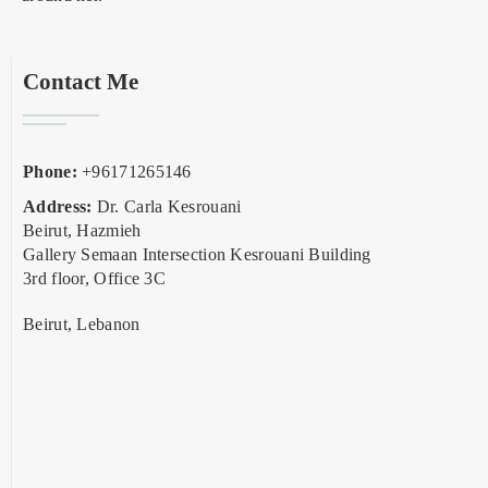
Contact Me
Phone:
+96171265146
Address:
Dr. Carla Kesrouani
Beirut, Hazmieh
Gallery Semaan Intersection Kesrouani Building
3rd floor, Office 3C
Beirut, Lebanon