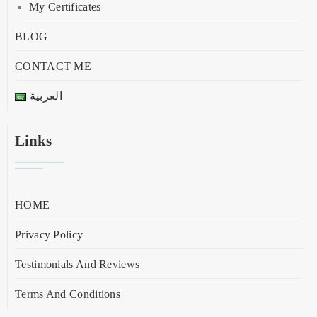
My Certificates
BLOG
CONTACT ME
العربية
Links
HOME
Privacy Policy
Testimonials And Reviews
Terms And Conditions