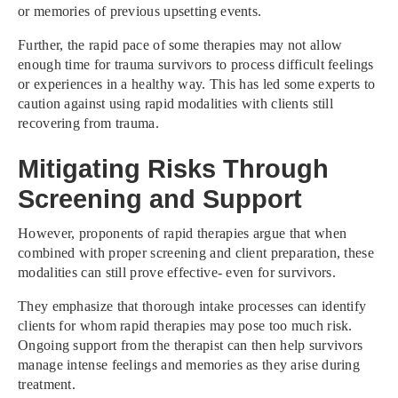
or memories of previous upsetting events.
Further, the rapid pace of some therapies may not allow
enough time for trauma survivors to process difficult feelings
or experiences in a healthy way. This has led some experts to
caution against using rapid modalities with clients still
recovering from trauma.
Mitigating Risks Through
Screening and Support
However, proponents of rapid therapies argue that when
combined with proper screening and client preparation, these
modalities can still prove effective- even for survivors.
They emphasize that thorough intake processes can identify
clients for whom rapid therapies may pose too much risk.
Ongoing support from the therapist can then help survivors
manage intense feelings and memories as they arise during
treatment.