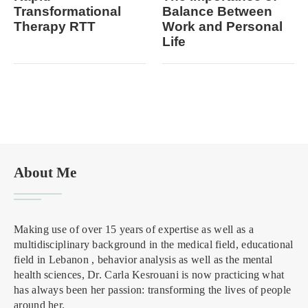
Transformational
Balance Between
Therapy RTT
Work and Personal
Life
About Me
Making use of over 15 years of expertise as well as a
multidisciplinary background in the medical field, educational
field in Lebanon , behavior analysis as well as the mental
health sciences, Dr. Carla Kesrouani is now practicing what
has always been her passion: transforming the lives of people
around her.