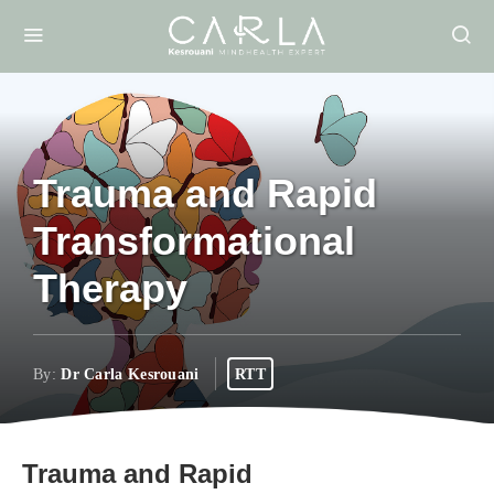
Trauma and Rapid
Transformational
Therapy
By:
Dr Carla Kesrouani
RTT
Trauma and Rapid