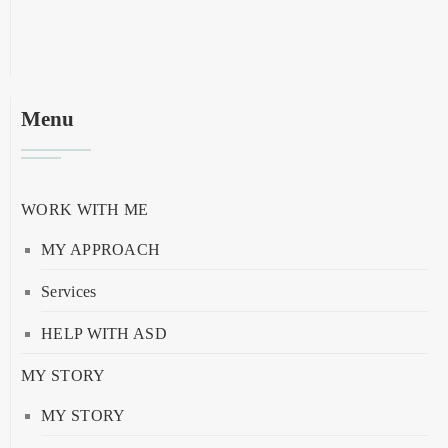
Menu
WORK WITH ME
MY APPROACH
Services
HELP WITH ASD
MY STORY
MY STORY