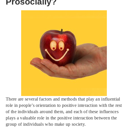
Prosocially?
There are several factors and methods that play an influential
role in people’s orientation to positive interaction with the rest
of the individuals around them, and each of these influences
plays a valuable role in the positive interaction between the
group of individuals who make up society.