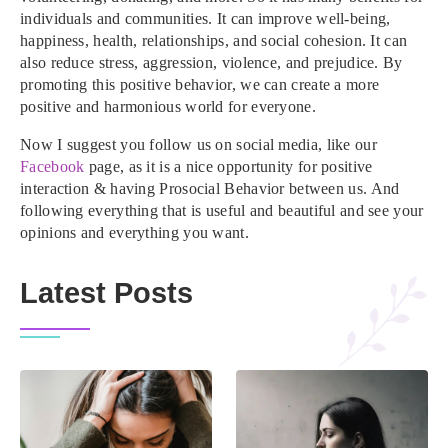
individuals and communities. It can improve well-being,
happiness, health, relationships, and social cohesion. It can
also reduce stress, aggression, violence, and prejudice. By
promoting this positive behavior, we can create a more
positive and harmonious world for everyone.
Now I suggest you follow us on social media, like our
Facebook
page, as it is a nice opportunity for positive
interaction & having Prosocial Behavior between us. And
following everything that is useful and beautiful and see your
opinions and everything you want.
Latest Posts