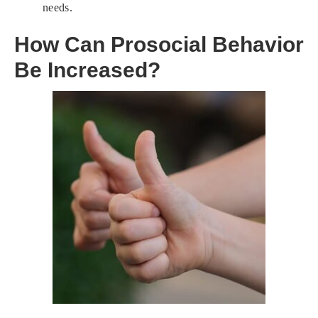
needs.
How Can Prosocial Behavior
Be Increased?