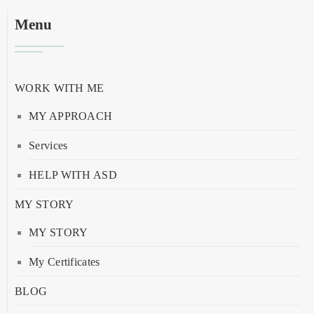
Menu
WORK WITH ME
MY APPROACH
Services
HELP WITH ASD
MY STORY
MY STORY
My Certificates
BLOG