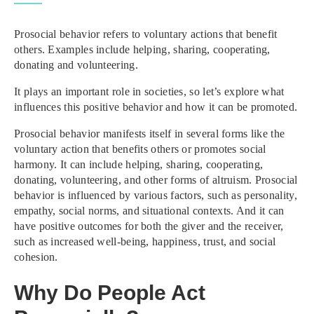
Prosocial behavior refers to voluntary actions that benefit
others. Examples include helping, sharing, cooperating,
donating and volunteering.
It plays an important role in societies, so let’s explore what
influences this positive behavior and how it can be promoted.
Prosocial behavior manifests itself in several forms like the
voluntary action that benefits others or promotes social
harmony. It can include helping, sharing, cooperating,
donating, volunteering, and other forms of altruism. Prosocial
behavior is influenced by various factors, such as personality,
empathy, social norms, and situational contexts. And it can
have positive outcomes for both the giver and the receiver,
such as increased well-being, happiness, trust, and social
cohesion.
Why Do People Act