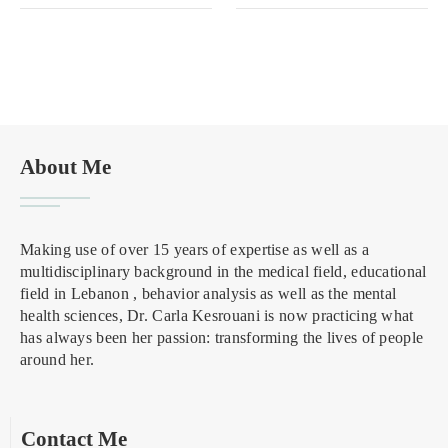
About Me
Making use of over 15 years of expertise as well as a
multidisciplinary background in the medical field, educational
field in Lebanon , behavior analysis as well as the mental
health sciences, Dr. Carla Kesrouani is now practicing what
has always been her passion: transforming the lives of people
around her.
Contact Me