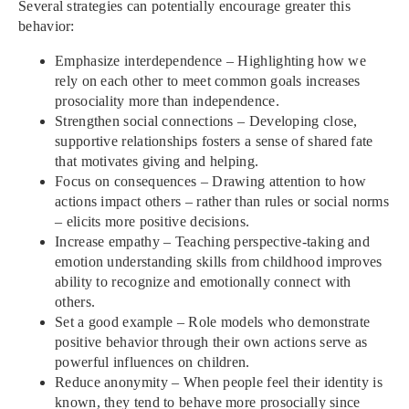
Several strategies can potentially encourage greater this
behavior:
Emphasize interdependence – Highlighting how we
rely on each other to meet common goals increases
prosociality more than independence.
Strengthen social connections – Developing close,
supportive relationships fosters a sense of shared fate
that motivates giving and helping.
Focus on consequences – Drawing attention to how
actions impact others – rather than rules or social norms
– elicits more positive decisions.
Increase empathy – Teaching perspective-taking and
emotion understanding skills from childhood improves
ability to recognize and emotionally connect with
others.
Set a good example – Role models who demonstrate
positive behavior through their own actions serve as
powerful influences on children.
Reduce anonymity – When people feel their identity is
known, they tend to behave more prosocially since