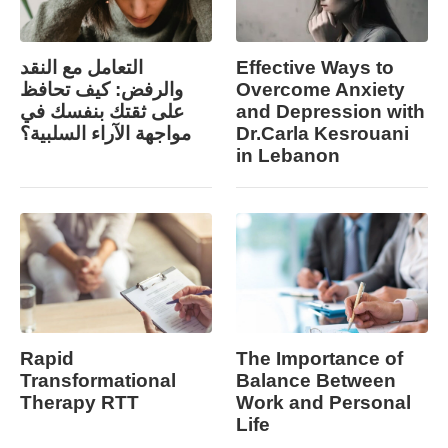
التعامل مع النقد
Effective Ways to
والرفض: كيف تحافظ
Overcome Anxiety
على ثقتك بنفسك في
and Depression with
مواجهة الآراء السلبية؟
Dr.Carla Kesrouani
in Lebanon
Rapid
The Importance of
Transformational
Balance Between
Therapy RTT
Work and Personal
Life