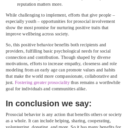
reputation matters more.
While challenging to implement, efforts that give people –
especially youth – opportunities for prosocial involvement
show the most promise for nurturing positive traits that
improve wellbeing across society.
So, this positive behavior benefits both recipients and
providers, fulfilling basic psychological needs for social
connection and contribution. Though shaped by diverse
motivations, efforts to increase empathy, closeness and role
modeling from an early age can promote values and habits
that make the world more compassionate, collaborative and
just.
Fostering greater prosociality
thus remains a worthwhile
goal for individuals and communities alike.
In conclusion we say:
Prosocial behavior is any action that benefits others or society
as a whole. It can include helping, sharing, cooperating,
volunteering, donating, and more. So it has many benefits for