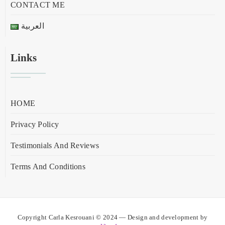
CONTACT ME
العربية
Links
HOME
Privacy Policy
Testimonials And Reviews
Terms And Conditions
Copyright Carla Kesrouani © 2024 — Design and development by