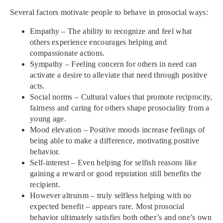
Several factors motivate people to behave in prosocial ways:
Empathy – The ability to recognize and feel what
others experience encourages helping and
compassionate actions.
Sympathy – Feeling concern for others in need can
activate a desire to alleviate that need through positive
acts.
Social norms – Cultural values that promote reciprocity,
fairness and caring for others shape prosociality from a
young age.
Mood elevation – Positive moods increase feelings of
being able to make a difference, motivating positive
behavior.
Self-interest – Even helping for selfish reasons like
gaining a reward or good reputation still benefits the
recipient.
However altruism – truly selfless helping with no
expected benefit – appears rare. Most prosocial
behavior ultimately satisfies both other’s and one’s own