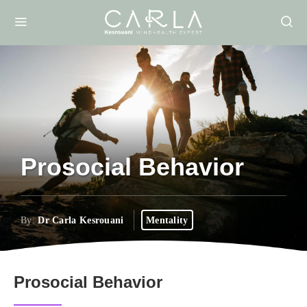
Prosocial Behavior
By:
Dr Carla Kesrouani
Mentality
Prosocial Behavior