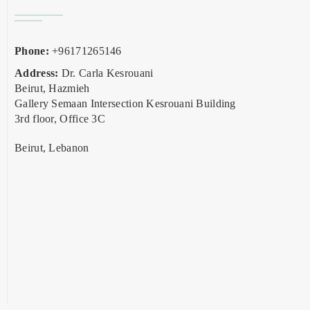
Phone:
+96171265146
Address:
Dr. Carla Kesrouani
Beirut, Hazmieh
Gallery Semaan Intersection Kesrouani Building
3rd floor, Office 3C
Beirut, Lebanon