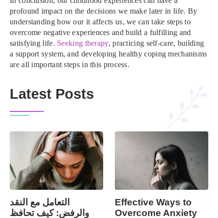
In conclusion, our childhood experiences can have a
profound impact on the decisions we make later in life. By
understanding how our it affects us, we can take steps to
overcome negative experiences and build a fulfilling and
satisfying life.
Seeking therapy
, practicing self-care, building
a support system, and developing healthy coping mechanisms
are all important steps in this process.
Latest Posts
التعامل مع النقد
Effective Ways to
والرفض: كيف تحافظ
Overcome Anxiety