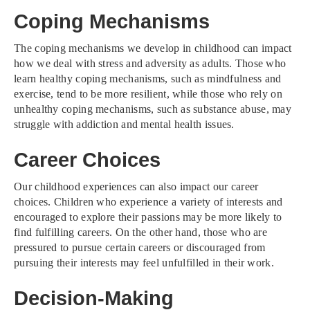
Coping Mechanisms
The coping mechanisms we develop in childhood can impact
how we deal with stress and adversity as adults. Those who
learn healthy coping mechanisms, such as mindfulness and
exercise, tend to be more resilient, while those who rely on
unhealthy coping mechanisms, such as substance abuse, may
struggle with addiction and mental health issues.
Career Choices
Our childhood experiences can also impact our career
choices. Children who experience a variety of interests and
encouraged to explore their passions may be more likely to
find fulfilling careers. On the other hand, those who are
pressured to pursue certain careers or discouraged from
pursuing their interests may feel unfulfilled in their work.
Decision-Making