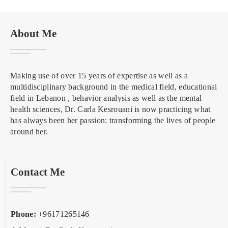
About Me
Making use of over 15 years of expertise as well as a
multidisciplinary background in the medical field, educational
field in Lebanon , behavior analysis as well as the mental
health sciences, Dr. Carla Kesrouani is now practicing what
has always been her passion: transforming the lives of people
around her.
Contact Me
Phone:
+96171265146