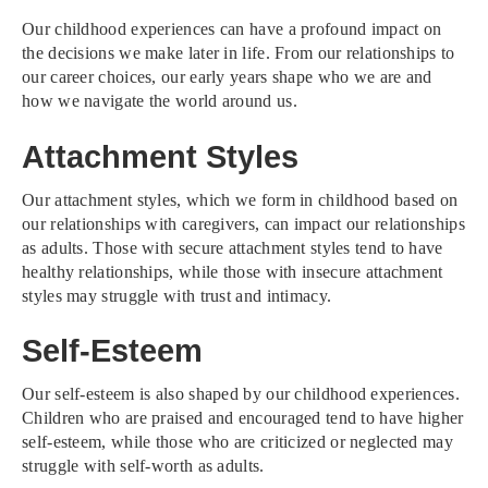
Our childhood experiences can have a profound impact on
the decisions we make later in life. From our relationships to
our career choices, our early years shape who we are and
how we navigate the world around us.
Attachment Styles
Our attachment styles, which we form in childhood based on
our relationships with caregivers, can impact our relationships
as adults. Those with secure attachment styles tend to have
healthy relationships, while those with insecure attachment
styles may struggle with trust and intimacy.
Self-Esteem
Our self-esteem is also shaped by our childhood experiences.
Children who are praised and encouraged tend to have higher
self-esteem, while those who are criticized or neglected may
struggle with self-worth as adults.