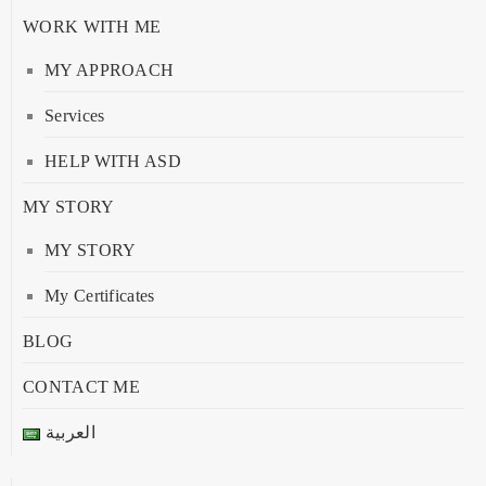
WORK WITH ME
MY APPROACH
Services
HELP WITH ASD
MY STORY
MY STORY
My Certificates
BLOG
CONTACT ME
العربية