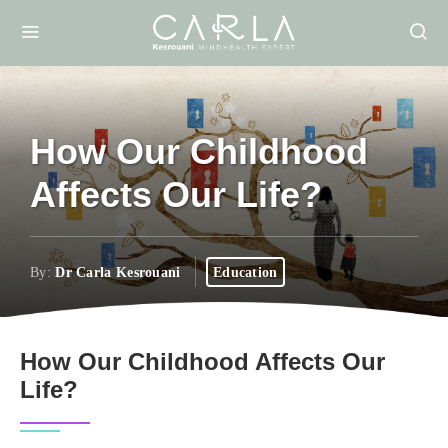
How Our Childhood
Affects Our Life?
By:
Dr Carla Kesrouani
Education
How Our Childhood Affects Our
Life?