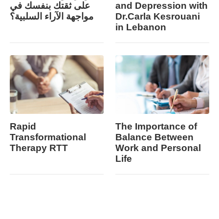
على ثقتك بنفسك في
and Depression with
مواجهة الآراء السلبية؟
Dr.Carla Kesrouani
in Lebanon
Rapid
The Importance of
Transformational
Balance Between
Therapy RTT
Work and Personal
Life