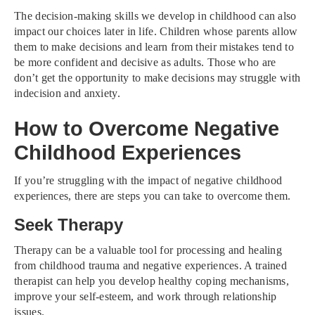
The decision-making skills we develop in childhood can also
impact our choices later in life. Children whose parents allow
them to make decisions and learn from their mistakes tend to
be more confident and decisive as adults. Those who are
don’t get the opportunity to make decisions may struggle with
indecision and anxiety.
How to Overcome Negative
Childhood Experiences
If you’re struggling with the impact of negative childhood
experiences, there are steps you can take to overcome them.
Seek Therapy
Therapy can be a valuable tool for processing and healing
from childhood trauma and negative experiences. A trained
therapist can help you develop healthy coping mechanisms,
improve your self-esteem, and work through relationship
issues.