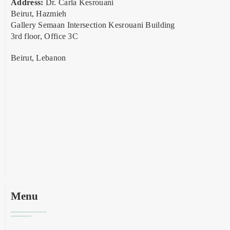
Address:
Dr. Carla Kesrouani
Beirut, Hazmieh
Gallery Semaan Intersection Kesrouani Building
3rd floor, Office 3C
Beirut, Lebanon
Menu