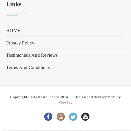
Links
HOME
Privacy Policy
Testimonials And Reviews
Terms And Conditions
Copyright Carla Kesrouani © 2024 — Design and development by
View1sy