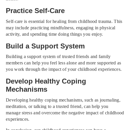
Practice Self-Care
Self-care is essential for healing from childhood trauma. This
may include practicing mindfulness, engaging in physical
activity, and spending time doing things you enjoy.
Build a Support System
Building a support system of trusted friends and family
members can help you feel less alone and more supported as
you work through the impact of your childhood experiences.
Develop Healthy Coping
Mechanisms
Developing healthy coping mechanisms, such as journaling,
meditation, or talking to a trusted friend, can help you
manage stress and overcome the negative impact of childhood
experiences.