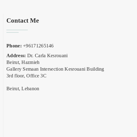
Contact Me
Phone:
+96171265146
Address:
Dr. Carla Kesrouani
Beirut, Hazmieh
Gallery Semaan Intersection Kesrouani Building
3rd floor, Office 3C
Beirut, Lebanon