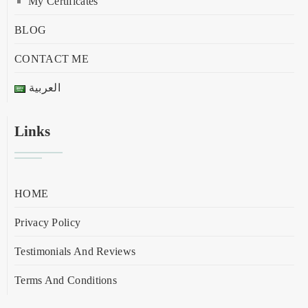
My Certificates
BLOG
CONTACT ME
العربية
Links
HOME
Privacy Policy
Testimonials And Reviews
Terms And Conditions