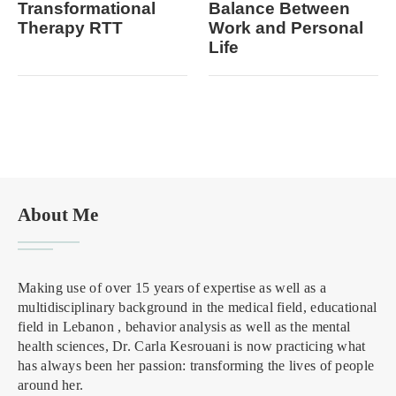
Transformational
Balance Between
Therapy RTT
Work and Personal
Life
About Me
Making use of over 15 years of expertise as well as a
multidisciplinary background in the medical field, educational
field in Lebanon , behavior analysis as well as the mental
health sciences, Dr. Carla Kesrouani is now practicing what
has always been her passion: transforming the lives of people
around her.