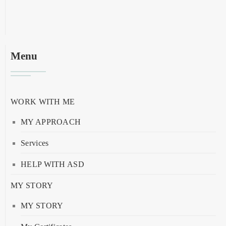
Menu
WORK WITH ME
MY APPROACH
Services
HELP WITH ASD
MY STORY
MY STORY