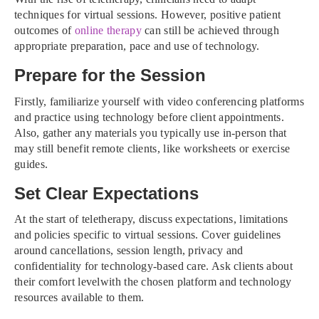
techniques for virtual sessions. However, positive patient
outcomes of
online therapy
can still be achieved through
appropriate preparation, pace and use of technology.
Prepare for the Session
Firstly, familiarize yourself with video conferencing platforms
and practice using technology before client appointments.
Also, gather any materials you typically use in-person that
may still benefit remote clients, like worksheets or exercise
guides.
Set Clear Expectations
At the start of teletherapy, discuss expectations, limitations
and policies specific to virtual sessions. Cover guidelines
around cancellations, session length, privacy and
confidentiality for technology-based care. Ask clients about
their comfort levelwith the chosen platform and technology
resources available to them.