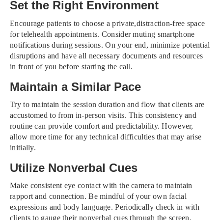
Set the Right Environment
Encourage patients to choose a private,distraction-free space
for telehealth appointments. Consider muting smartphone
notifications during sessions. On your end, minimize potential
disruptions and have all necessary documents and resources
in front of you before starting the call.
Maintain a Similar Pace
Try to maintain the session duration and flow that clients are
accustomed to from in-person visits. This consistency and
routine can provide comfort and predictability. However,
allow more time for any technical difficulties that may arise
initially.
Utilize Nonverbal Cues
Make consistent eye contact with the camera to maintain
rapport and connection. Be mindful of your own facial
expressions and body language. Periodically check in with
clients to gauge their nonverbal cues through the screen.