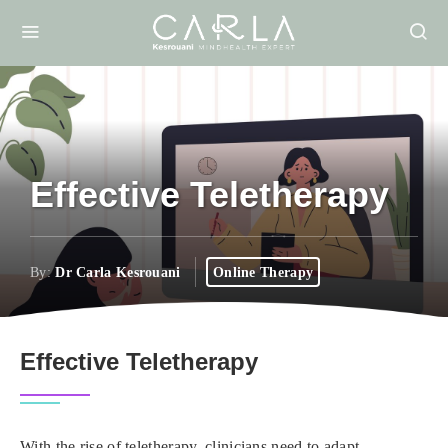
Effective Teletherapy
By:
Dr Carla Kesrouani
Online Therapy
Effective Teletherapy
With the rise of teletherapy, clinicians need to adapt