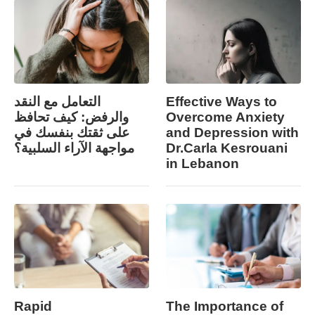
التعامل مع النقد
Effective Ways to
والرفض: كيف تحافظ
Overcome Anxiety
على ثقتك بنفسك في
and Depression with
مواجهة الآراء السلبية؟
Dr.Carla Kesrouani
in Lebanon
Rapid
The Importance of