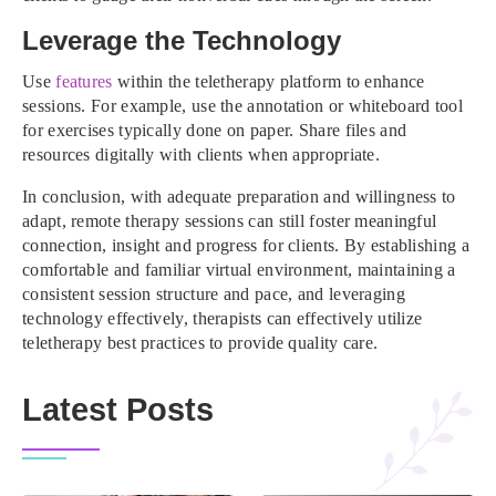
Leverage the Technology
Use
features
within the teletherapy platform to enhance
sessions. For example, use the annotation or whiteboard tool
for exercises typically done on paper. Share files and
resources digitally with clients when appropriate.
In conclusion, with adequate preparation and willingness to
adapt, remote therapy sessions can still foster meaningful
connection, insight and progress for clients. By establishing a
comfortable and familiar virtual environment, maintaining a
consistent session structure and pace, and leveraging
technology effectively, therapists can effectively utilize
teletherapy best practices to provide quality care.
Latest Posts