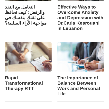
التعامل مع النقد
Effective Ways to
والرفض: كيف تحافظ
Overcome Anxiety
على ثقتك بنفسك في
and Depression with
مواجهة الآراء السلبية؟
Dr.Carla Kesrouani
in Lebanon
Rapid
The Importance of
Transformational
Balance Between
Therapy RTT
Work and Personal
Life