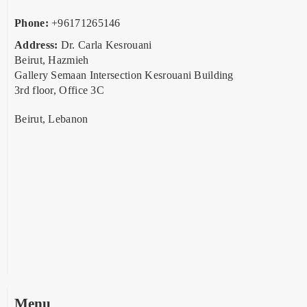
Phone:
+96171265146
Address:
Dr. Carla Kesrouani
Beirut, Hazmieh
Gallery Semaan Intersection Kesrouani Building
3rd floor, Office 3C
Beirut, Lebanon
Menu