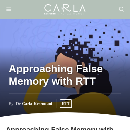
Approaching False
Memory with RTT
By:
Dr Carla Kesrouani
RTT
Approaching False Memory with