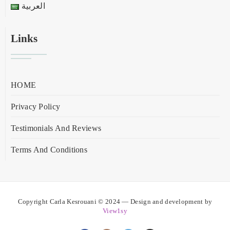
العربية
Links
HOME
Privacy Policy
Testimonials And Reviews
Terms And Conditions
Copyright Carla Kesrouani © 2024 — Design and development by
View1sy