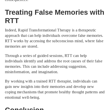
Treating False Memories with
RTT
Indeed, Rapid Transformational Therapy is a therapeutic
approach that can help individuals overcome false memories.
RTT works by accessing the subconscious mind, where false
memories are stored.
Through a series of guided sessions, RTT can help
individuals identify and address the root causes of their false
memories. This can include addressing suggestion,
misinformation, and imagination.
By working with a trained RTT therapist, individuals can
gain new insights into their memories and develop new
coping mechanisms that promote healthy thought patterns and
emotional well-being.