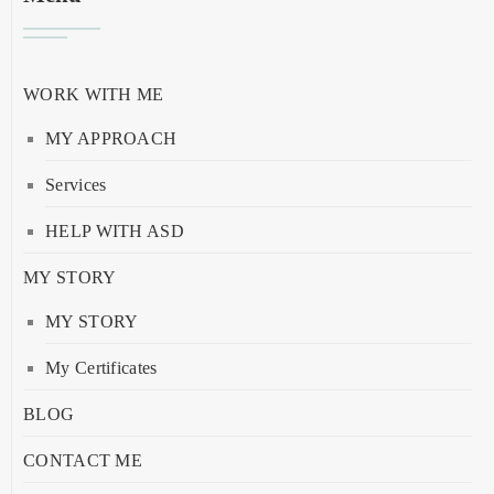
WORK WITH ME
MY APPROACH
Services
HELP WITH ASD
MY STORY
MY STORY
My Certificates
BLOG
CONTACT ME