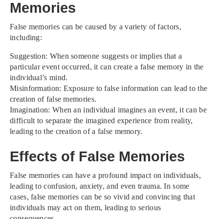
Memories
False memories can be caused by a variety of factors,
including:
Suggestion: When someone suggests or implies that a
particular event occurred, it can create a false memory in the
individual’s mind.
Misinformation: Exposure to false information can lead to the
creation of false memories.
Imagination: When an individual imagines an event, it can be
difficult to separate the imagined experience from reality,
leading to the creation of a false memory.
Effects of False Memories
False memories can have a profound impact on individuals,
leading to confusion, anxiety, and even trauma. In some
cases, false memories can be so vivid and convincing that
individuals may act on them, leading to serious
consequences.