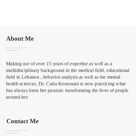
About Me
Making use of over 15 years of expertise as well as a
multidisciplinary background in the medical field, educational
field in Lebanon , behavior analysis as well as the mental
health sciences, Dr. Carla Kesrouani is now practicing what
has always been her passion: transforming the lives of people
around her.
Contact Me