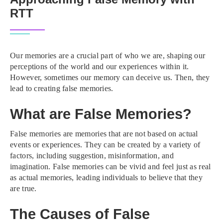
RTT
Our memories are a crucial part of who we are, shaping our
perceptions of the world and our experiences within it.
However, sometimes our memory can deceive us. Then, they
lead to creating false memories.
What are False Memories?
False memories are memories that are not based on actual
events or experiences. They can be created by a variety of
factors, including suggestion, misinformation, and
imagination. False memories can be vivid and feel just as real
as actual memories, leading individuals to believe that they
are true.
The Causes of False