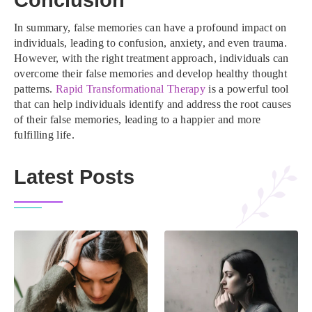
Conclusion
In summary, false memories can have a profound impact on
individuals, leading to confusion, anxiety, and even trauma.
However, with the right treatment approach, individuals can
overcome their false memories and develop healthy thought
patterns.
Rapid Transformational Therapy
is a powerful tool
that can help individuals identify and address the root causes
of their false memories, leading to a happier and more
fulfilling life.
Latest Posts