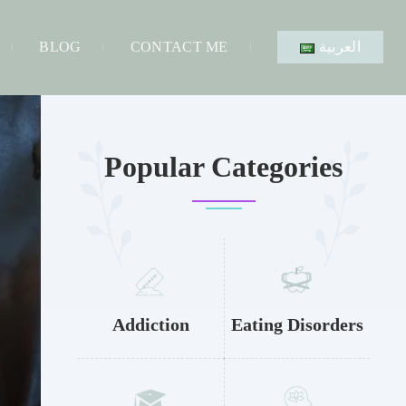
BLOG
CONTACT ME
العربية
Popular Categories
Addiction
Eating Disorders