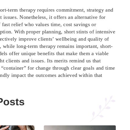
hort-term therapy requires commitment, strategy and
t issues. Nonetheless, it offers an alternative for
f fast relief who values time, cost savings or
tion. With proper planning, short stints of intensive
ectively improve clients’ wellbeing and quality of
y, while long-term therapy remains important, short-
els offer unique benefits that make them a viable
ght clients and issues. Its merits remind us that
t “container” for change through clear goals and
time
ndly impact the outcomes achieved within that
Posts