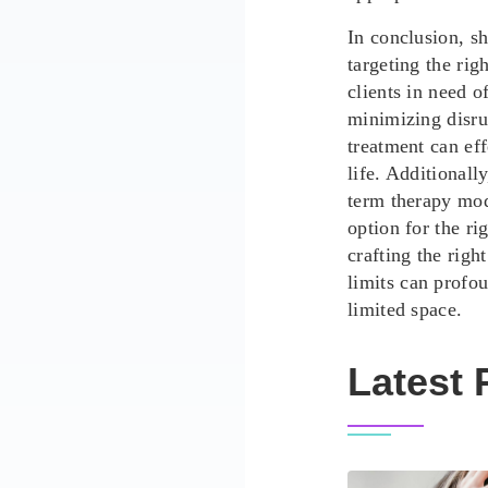
In conclusion, s
targeting the righ
clients in need o
minimizing disrup
treatment can eff
life. Additionall
term therapy mod
option for the ri
crafting the righ
limits
can profou
limited space.
Latest 