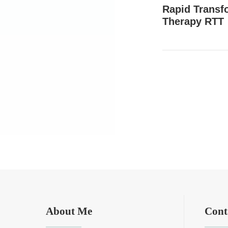
Rapid Transf
Therapy RTT
About Me
Cont