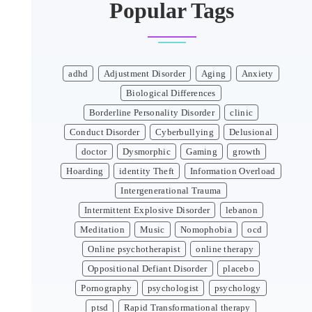
Popular Tags
adhd
Adjustment Disorder
Aging
Anxiety
Biological Differences
Borderline Personality Disorder
clinic
Conduct Disorder
Cyberbullying
Delusional
doctor
Dysmorphic
Gaming
growth
Hoarding
identity Theft
Information Overload
Intergenerational Trauma
Intermittent Explosive Disorder
lebanon
Meditation
Music
Nomophobia
ocd
Online psychotherapist
online therapy
Oppositional Defiant Disorder
placebo
Pornography
psychologist
psychology
ptsd
Rapid Transformational therapy