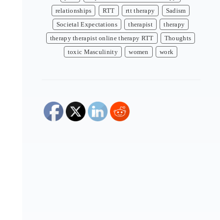
relationships
RTT
rtt therapy
Sadism
Societal Expectations
therapist
therapy
therapy therapist online therapy RTT
Thoughts
toxic Masculinity
women
work