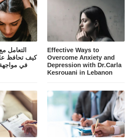
قد والرفض:
Effective Ways to
ى ثقتك بنفسك
Overcome Anxiety and
اء السلبية؟
Depression with Dr.Carla
Kesrouani in Lebanon