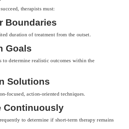
 succeed, therapists must:
ar Boundaries
ited duration of treatment from the outset.
n Goals
s to determine realistic outcomes within the
n Solutions
on-focused, action-oriented techniques.
e Continuously
requently to determine if short-term therapy remains