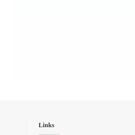
Links