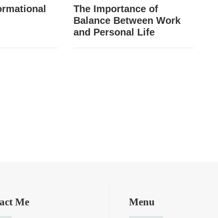
ormational
The Importance of
Balance Between Work
and Personal Life
act Me
Menu