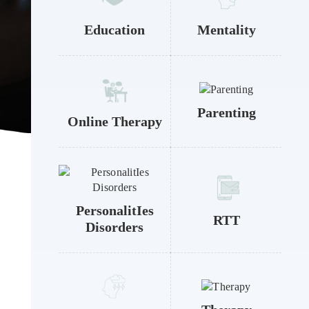
Education
Mentality
Parenting
Online Therapy
PersonalitIes
RTT
Disorders