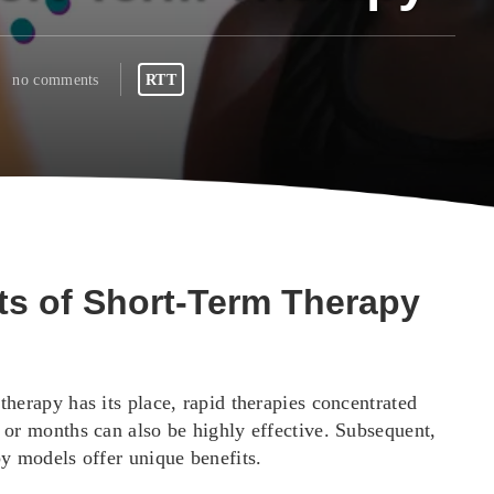
no comments
RTT
ts of Short-Term Therapy
herapy has its place, rapid therapies concentrated
 or months can also be highly effective. Subsequent,
py models offer unique benefits.