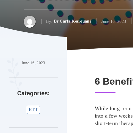
By:
Dr Carla Kesrouani
June 16, 2023
June 16, 2023
6 Benefi
Categories:
While long-term t
RTT
into a few weeks
short-term thera