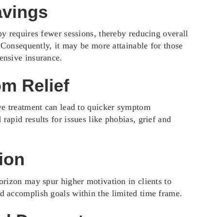
avings
py requires fewer sessions, thereby reducing overall
. Consequently, it may be more attainable for those
nsive insurance.
m Relief
ve treatment can lead to quicker symptom
apid results for issues like phobias, grief and
ion
orizon may spur higher motivation in clients to
 accomplish goals within the limited time frame.