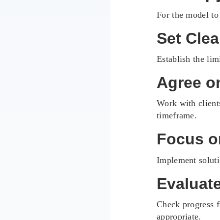
For the model to
Set Cle
Establish the lim
Agree o
Work with client
timeframe.
Focus o
Implement soluti
Evaluat
Check progress f
appropriate.