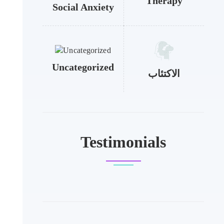
Therapy
Social Anxiety
Uncategorized
الاكتئاب
Testimonials