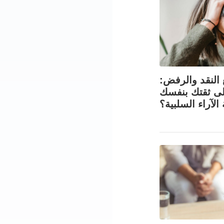
التعامل مع الن
كيف تحافظ عل
في مواجهة الآر