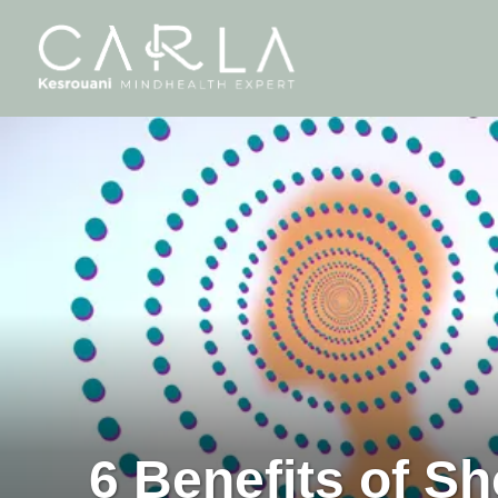
6 Benefits of S