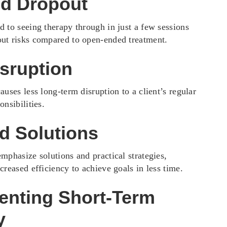
d Dropout
d to seeing therapy through in just a few sessions
ut risks compared to open-ended treatment.
sruption
auses less long-term disruption to a client’s regular
onsibilities.
d Solutions
mphasize solutions and practical strategies,
creased efficiency to achieve goals in less time.
enting Short-Term
y