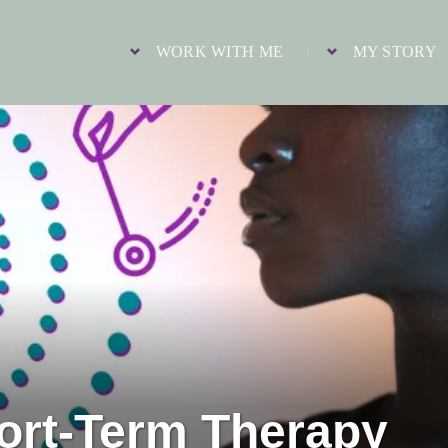
WORK WITH ME
MY STORY
hort-Term Therapy