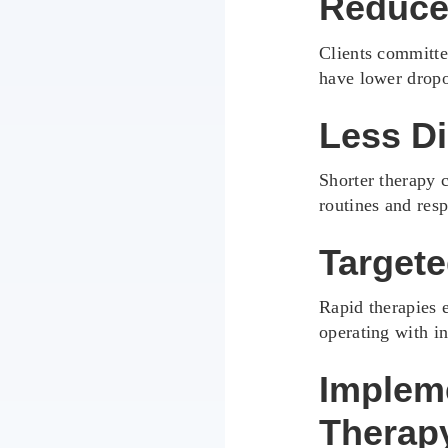
Reduce
Clients committe
have lower dropo
Less Di
Shorter therapy c
routines and resp
Targete
Rapid therapies e
operating with in
Implem
Therap