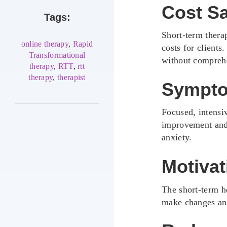
Cost S
Tags:
Short-term thera
online therapy
,
Rapid
costs for clients
Transformational
without comprehe
therapy
,
RTT
,
rtt
therapy
,
therapist
Sympto
Focused, intensi
improvement and r
anxiety.
Motivat
The short-term h
make changes and