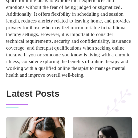
space for individuals to explore their experiences and
emotions without the fear of being judged or stigmatized.
Additionally, It offers flexibility in scheduling and session
length, reduces anxiety related to leaving home, and provides
privacy for those who may feel uncomfortable in traditional
therapy settings. However, it is important to consider
technical requirements, security and confidentiality, insurance
coverage, and therapist qualifications when seeking online
therapy. If you or someone you know is living with a chronic
illness, consider exploring the benefits of online therapy and
working with a qualified online therapist to manage mental
health and improve overall well-being.
Latest Posts