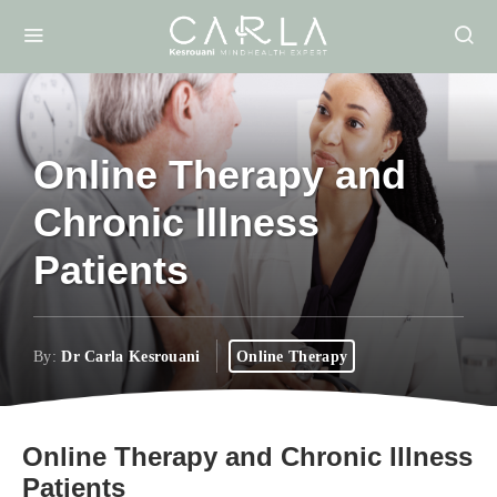
Online Therapy and
Chronic Illness
Patients
By:
Dr Carla Kesrouani
Online Therapy
Online Therapy and Chronic Illness
Patients