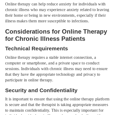
Online therapy can help reduce anxiety for individuals with
chronic illness who may experience anxiety related to leaving
their home or being in new environments, especially if their
illness makes them more susceptible to infections.
Considerations for Online Therapy
for Chronic Illness Patients
Technical Requirements
Online therapy requires a stable internet connection, a
computer or smartphone, and a private space to conduct
sessions. Individuals with chronic illness may need to ensure
that they have the appropriate technology and privacy to
participate in online therapy.
Security and Confidentiality
It is important to ensure that using the online therapy platform
is secure and that the therapist is taking appropriate measures
to maintain confidentiality. This is especially important for