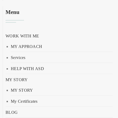
Menu
WORK WITH ME
MY APPROACH
Services
HELP WITH ASD
MY STORY
MY STORY
My Certificates
BLOG