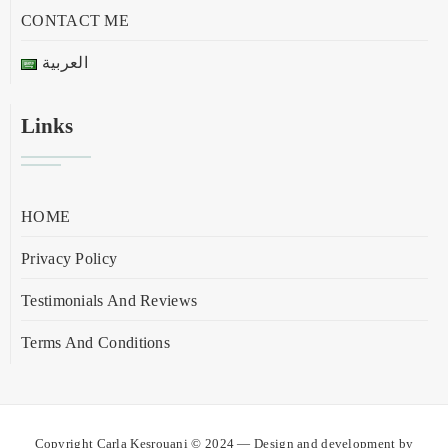
CONTACT ME
العربية
Links
HOME
Privacy Policy
Testimonials And Reviews
Terms And Conditions
Copyright Carla Kesrouani © 2024 — Design and development by