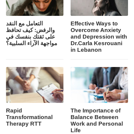
التعامل مع النقد
Effective Ways to
والرفض: كيف تحافظ
Overcome Anxiety
على ثقتك بنفسك في
and Depression with
مواجهة الآراء السلبية؟
Dr.Carla Kesrouani
in Lebanon
Rapid
The Importance of
Transformational
Balance Between
Therapy RTT
Work and Personal
Life