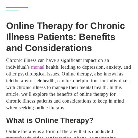
Online Therapy for Chronic
Illness Patients: Benefits
and Considerations
Chronic illness can have a significant impact on an
individual’s
mental
health, leading to depression, anxiety, and
other psychological issues. Online therapy, also known as
teletherapy or telehealth, can be a helpful tool for individuals
with chronic illness to manage their mental health. In this
article, we’ll explore the benefits of online therapy for
chronic illness patients and considerations to keep in mind
when seeking online therapy.
What is Online Therapy?
Online therapy is a form of therapy that is conducted