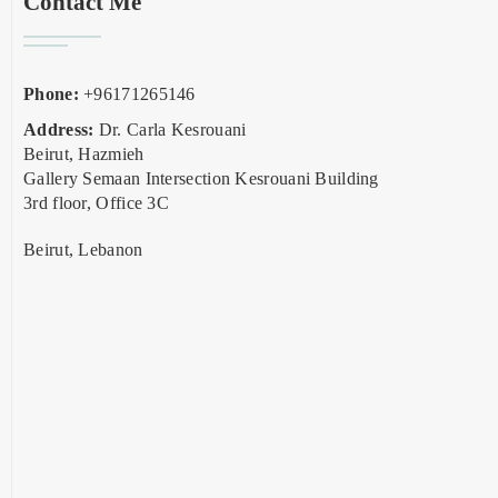
Contact Me
Phone:
+96171265146
Address:
Dr. Carla Kesrouani
Beirut, Hazmieh
Gallery Semaan Intersection Kesrouani Building
3rd floor, Office 3C
Beirut, Lebanon