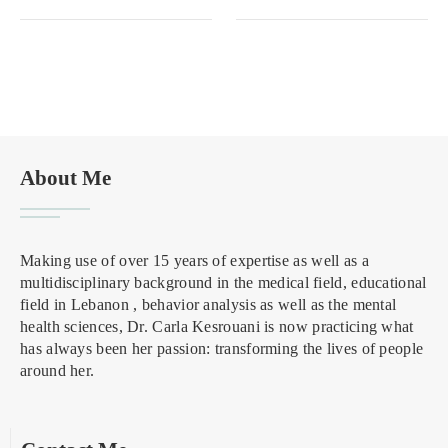
About Me
Making use of over 15 years of expertise as well as a
multidisciplinary background in the medical field, educational
field in Lebanon , behavior analysis as well as the mental
health sciences, Dr. Carla Kesrouani is now practicing what
has always been her passion: transforming the lives of people
around her.