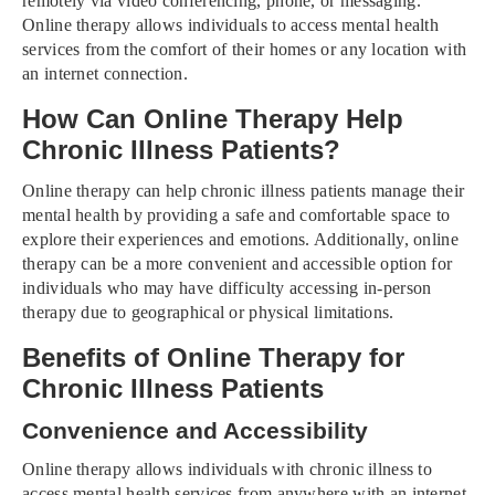
remotely via video conferencing, phone, or messaging.
Online therapy allows individuals to access mental health
services from the comfort of their homes or any location with
an internet connection.
How Can Online Therapy Help
Chronic Illness Patients?
Online therapy can help chronic illness patients manage their
mental health by providing a safe and comfortable space to
explore their experiences and emotions. Additionally, online
therapy can be a more convenient and accessible option for
individuals who may have difficulty accessing in-person
therapy due to geographical or physical limitations.
Benefits of Online Therapy for
Chronic Illness Patients
Convenience and Accessibility
Online therapy allows individuals with chronic illness to
access mental health services from anywhere with an internet