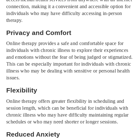
connection, making it a convenient and accessible option for
individuals who may have difficulty accessing in-person
therapy.
Privacy and Comfort
Online therapy provides a safe and comfortable space for
individuals with chronic illness to explore their experiences
and emotions without the fear of being judged or stigmatized.
This can be especially important for individuals with chronic
illness who may be dealing with sensitive or personal health
issues.
Flexibility
Online therapy offers greater flexibility in scheduling and
session length, which can be beneficial for individuals with
chronic illness who may have difficulty maintaining regular
schedules or who may need shorter or longer sessions.
Reduced Anxiety