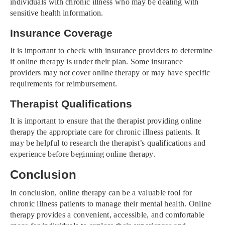
individuals with chronic illness who may be dealing with
sensitive health information.
Insurance Coverage
It is important to check with insurance providers to determine
if online therapy is under their plan. Some insurance
providers may not cover online therapy or may have specific
requirements for reimbursement.
Therapist Qualifications
It is important to ensure that the therapist providing online
therapy the appropriate care for chronic illness patients. It
may be helpful to research the therapist’s qualifications and
experience before beginning online therapy.
Conclusion
In conclusion, online therapy can be a valuable tool for
chronic illness patients to manage their mental health. Online
therapy provides a convenient, accessible, and comfortable