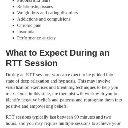
Phobias and fears
Relationship issues
Weight loss and eating disorders
Addictions and compulsions
Chronic pain
Insomnia
Performance anxiety
What to Expect During an
RTT Session
During an RTT session, you can expect to be guided into a
state of deep relaxation and hypnosis. This may involve
visualization exercises and breathing techniques to help you
relax. Once in this state, the therapist will work with you to
identify negative beliefs and patterns and reprogram them into
positive and empowering beliefs.
RTT sessions typically last between 90 minutes and two
hours, and you may require multiple sessions to achieve your