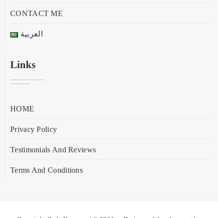
CONTACT ME
العربية
Links
HOME
Privacy Policy
Testimonials And Reviews
Terms And Conditions