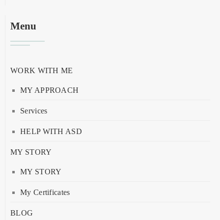
Menu
WORK WITH ME
MY APPROACH
Services
HELP WITH ASD
MY STORY
MY STORY
My Certificates
BLOG