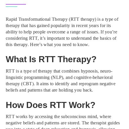
Rapid Transformational Therapy (RTT therapy) is a type of
therapy that has gained popularity in recent years for its
ability to help people overcome a range of issues. If you’re
considering RTT, it’s important to understand the basics of
this therapy. Here’s what you need to know.
What Is RTT Therapy?
RTT is a type of therapy that combines hypnosis, neuro-
linguistic programming (NLP), and cognitive-behavioral
therapy (CBT). It aims to identify and reprogram negative
beliefs and patterns that are holding you back.
How Does RTT Work?
RTT works by accessing the subconscious mind, where
negative beliefs and patterns are stored. The therapist guides