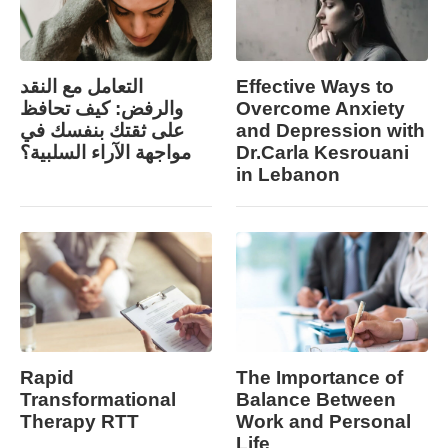
التعامل مع النقد
Effective Ways to
والرفض: كيف تحافظ
Overcome Anxiety
على ثقتك بنفسك في
and Depression with
مواجهة الآراء السلبية؟
Dr.Carla Kesrouani
in Lebanon
Rapid
The Importance of
Transformational
Balance Between
Therapy RTT
Work and Personal
Life