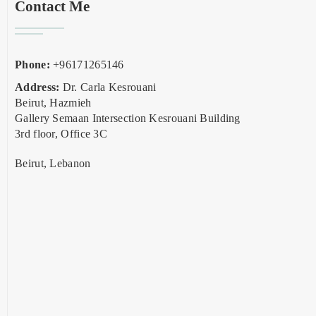
Contact Me
Phone:
+96171265146
Address:
Dr. Carla Kesrouani
Beirut, Hazmieh
Gallery Semaan Intersection Kesrouani Building
3rd floor, Office 3C
Beirut, Lebanon