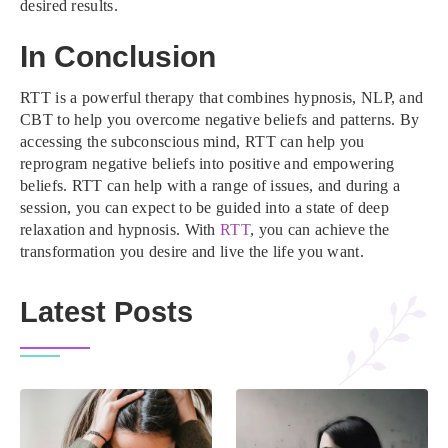
desired results.
In Conclusion
RTT is a powerful therapy that combines hypnosis, NLP, and
CBT to help you overcome negative beliefs and patterns. By
accessing the subconscious mind, RTT can help you
reprogram negative beliefs into positive and empowering
beliefs. RTT can help with a range of issues, and during a
session, you can expect to be guided into a state of deep
relaxation and hypnosis. With
RTT
, you can achieve the
transformation you desire and live the life you want.
Latest Posts