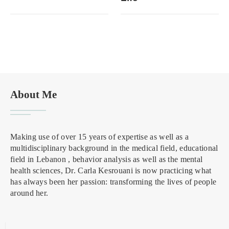
About Me
Making use of over 15 years of expertise as well as a
multidisciplinary background in the medical field, educational
field in Lebanon , behavior analysis as well as the mental
health sciences, Dr. Carla Kesrouani is now practicing what
has always been her passion: transforming the lives of people
around her.