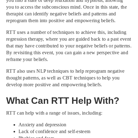
you into a state of deep relaxation and hypnosis, allowing
you to access the subconscious mind. Once in this state, the
therapist can identify negative beliefs and patterns and
reprogram them into positive and empowering beliefs.
RTT uses a number of techniques to achieve this, including
regression therapy, where you are guided back to a past event
that may have contributed to your negative beliefs or patterns.
By revisiting this event, you can gain a new perspective and
reframe your beliefs.
RTT also uses NLP techniques to help reprogram negative
thought patterns, as well as CBT techniques to help you
develop more positive and empowering beliefs.
What Can RTT Help With?
RTT can help with a range of issues, including:
Anxiety and depression
Lack of confidence and self-esteem