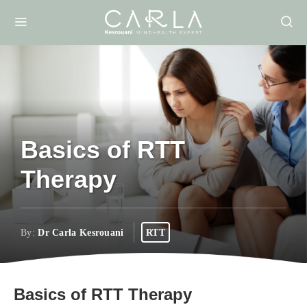
Basics of RTT
Therapy
By:
Dr Carla Kesrouani
RTT
Basics of RTT Therapy