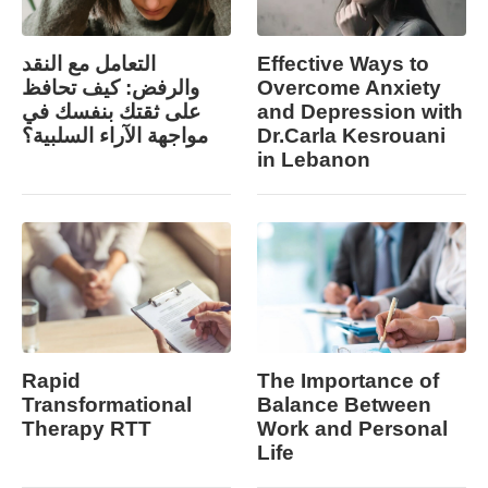
التعامل مع النقد
Effective Ways to
والرفض: كيف تحافظ
Overcome Anxiety
على ثقتك بنفسك في
and Depression with
مواجهة الآراء السلبية؟
Dr.Carla Kesrouani
in Lebanon
Rapid
The Importance of
Transformational
Balance Between
Therapy RTT
Work and Personal
Life