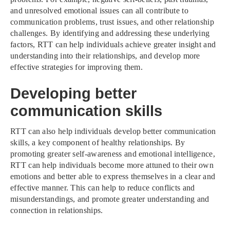
and unresolved emotional issues can all contribute to
communication problems, trust issues, and other relationship
challenges. By identifying and addressing these underlying
factors, RTT can help individuals achieve greater insight and
understanding into their relationships, and develop more
effective strategies for improving them.
Developing better
communication skills
RTT can also help individuals develop better communication
skills, a key component of healthy relationships. By
promoting greater self-awareness and emotional intelligence,
RTT can help individuals become more attuned to their own
emotions and better able to express themselves in a clear and
effective manner. This can help to reduce conflicts and
misunderstandings, and promote greater understanding and
connection in relationships.