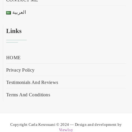
العربية
Links
HOME
Privacy Policy
Testimonials And Reviews
Terms And Conditions
Copyright Carla Kesrouani © 2024 — Design and development by
View1sy