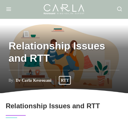
Relationship Issues
and RTT
By:
Dr Carla Kesrouani
RTT
Relationship Issues and RTT