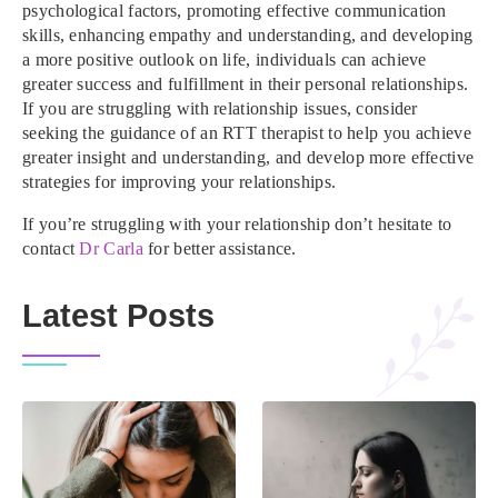
psychological factors, promoting effective communication
skills, enhancing empathy and understanding, and developing
a more positive outlook on life, individuals can achieve
greater success and fulfillment in their personal relationships.
If you are struggling with relationship issues, consider
seeking the guidance of an RTT therapist to help you achieve
greater insight and understanding, and develop more effective
strategies for improving your relationships.
If you’re struggling with your relationship don’t hesitate to
contact
Dr Carla
for better assistance.
Latest Posts