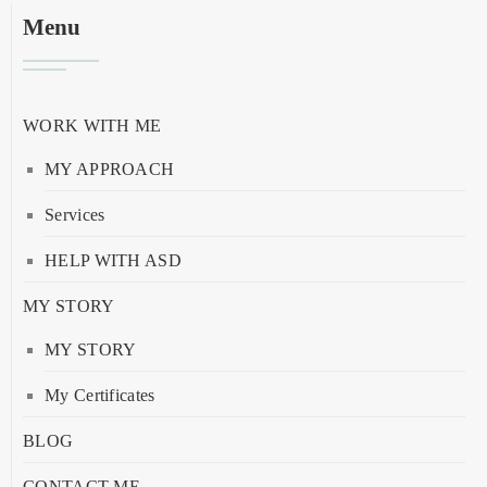
Menu
WORK WITH ME
MY APPROACH
Services
HELP WITH ASD
MY STORY
MY STORY
My Certificates
BLOG
CONTACT ME