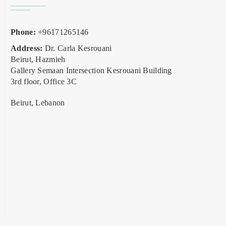
Phone:
+96171265146
Address:
Dr. Carla Kesrouani
Beirut, Hazmieh
Gallery Semaan Intersection Kesrouani Building
3rd floor, Office 3C
Beirut, Lebanon