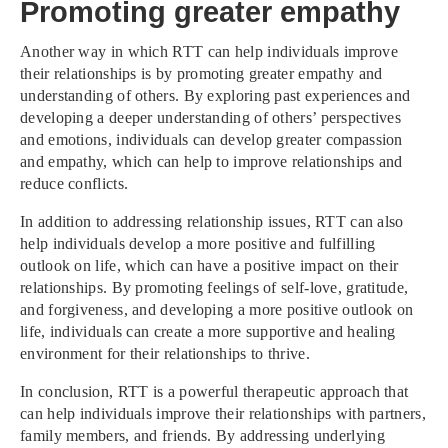
Promoting greater empathy
Another way in which RTT can help individuals improve
their relationships is by promoting greater empathy and
understanding of others. By exploring past experiences and
developing a deeper understanding of others’ perspectives
and emotions, individuals can develop greater compassion
and empathy, which can help to improve relationships and
reduce conflicts.
In addition to addressing relationship issues, RTT can also
help individuals develop a more positive and fulfilling
outlook on life, which can have a positive impact on their
relationships. By promoting feelings of self-love, gratitude,
and forgiveness, and developing a more positive outlook on
life, individuals can create a more supportive and healing
environment for their relationships to thrive.
In conclusion, RTT is a powerful therapeutic approach that
can help individuals improve their relationships with partners,
family members, and friends. By addressing underlying