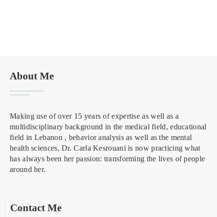
About Me
Making use of over 15 years of expertise as well as a
multidisciplinary background in the medical field, educational
field in Lebanon , behavior analysis as well as the mental
health sciences, Dr. Carla Kesrouani is now practicing what
has always been her passion: transforming the lives of people
around her.
Contact Me