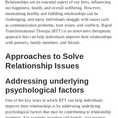
Relationships are an essential aspect of our lives, influencing
our happiness, health, and overall wellbeing. However,
maintaining healthy and fulfilling relationships can be
challenging, and many individuals struggle with issues such
as communication problems, trust issues, and conflicts. Rapid
Transformational Therapy (RTT) is an innovative therapeutic
approach that can help individuals improve their relationships
with partners, family members, and friends.
Approaches to Solve
Relationship Issues
Addressing underlying
psychological factors
One of the key ways in which RTT can help individuals
improve their relationships is by addressing underlying
psychological factors that may be contributing to relationship
problems. For example, negative self-beliefs, past traumas,