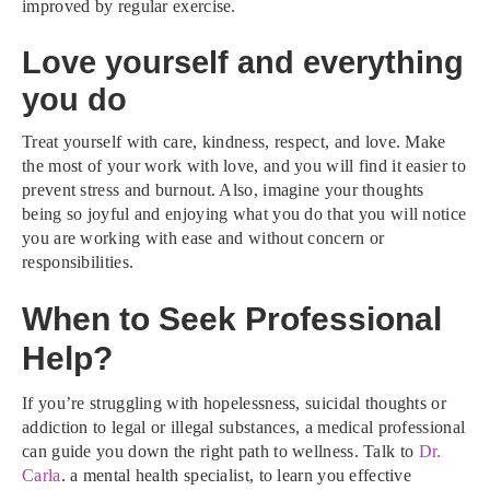
improved by regular exercise.
Love yourself and everything
you do
Treat yourself with care, kindness, respect, and love. Make
the most of your work with love, and you will find it easier to
prevent stress and burnout. Also, imagine your thoughts
being so joyful and enjoying what you do that you will notice
you are working with ease and without concern or
responsibilities.
When to Seek Professional
Help?
If you’re struggling with hopelessness, suicidal thoughts or
addiction to legal or illegal substances, a medical professional
can guide you down the right path to wellness. Talk to
Dr.
Carla
. a mental health specialist, to learn you effective