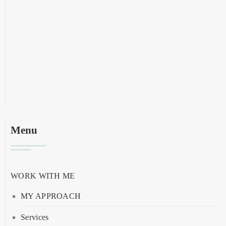
Menu
WORK WITH ME
MY APPROACH
Services