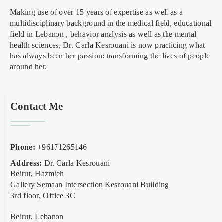
Making use of over 15 years of expertise as well as a
multidisciplinary background in the medical field, educational
field in Lebanon , behavior analysis as well as the mental
health sciences, Dr. Carla Kesrouani is now practicing what
has always been her passion: transforming the lives of people
around her.
Contact Me
Phone:
+96171265146
Address:
Dr. Carla Kesrouani
Beirut, Hazmieh
Gallery Semaan Intersection Kesrouani Building
3rd floor, Office 3C
Beirut, Lebanon