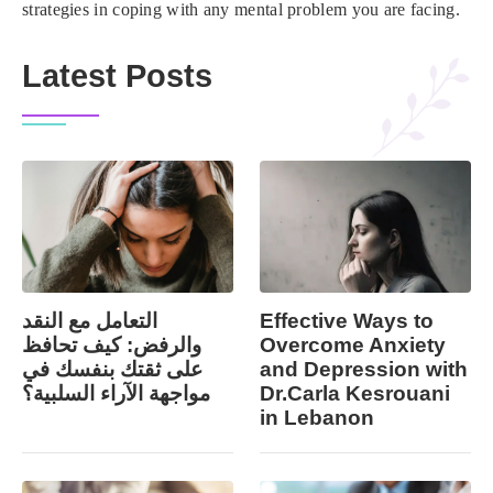
strategies in coping with any mental problem you are facing.
Latest Posts
التعامل مع النقد
Effective Ways to
والرفض: كيف تحافظ
Overcome Anxiety
على ثقتك بنفسك في
and Depression with
مواجهة الآراء السلبية؟
Dr.Carla Kesrouani
in Lebanon