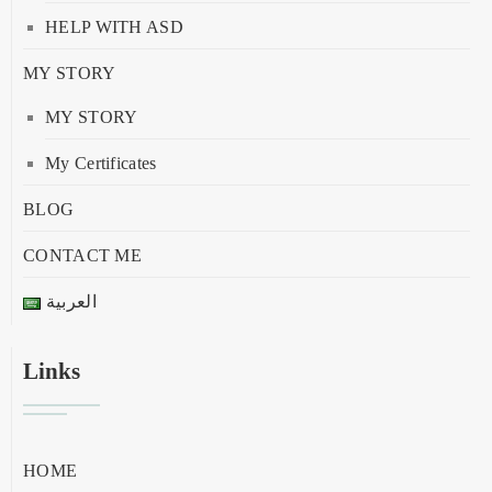
HELP WITH ASD
MY STORY
MY STORY
My Certificates
BLOG
CONTACT ME
العربية
Links
HOME