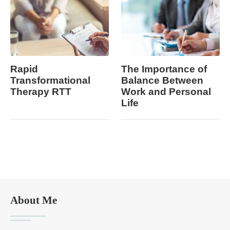
Rapid
The Importance of
Transformational
Balance Between
Therapy RTT
Work and Personal
Life
About Me