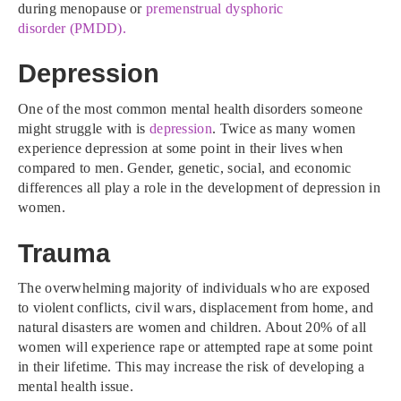
during menopause or
premenstrual dysphoric
disorder (PMDD).
Depression
One of the most common mental health disorders someone
might struggle with is
depression
. Twice as many women
experience depression at some point in their lives when
compared to men. Gender, genetic, social, and economic
differences all play a role in the development of depression in
women.
Trauma
The overwhelming majority of individuals who are exposed
to violent conflicts, civil wars, displacement from home, and
natural disasters are women and children. About 20% of all
women will experience rape or attempted rape at some point
in their lifetime. This may increase the risk of developing a
mental health issue.