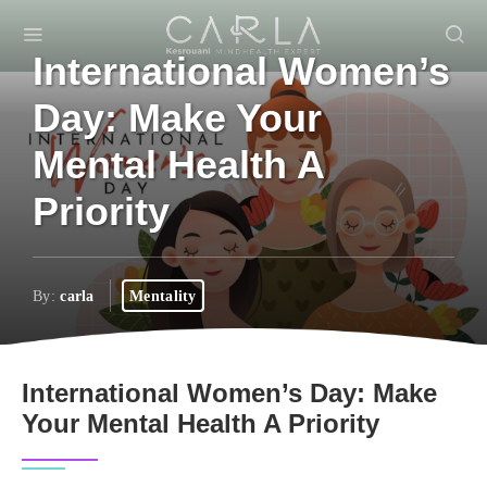
International Women’s
Day: Make Your
Mental Health A
Priority
By:
carla
Mentality
International Women’s Day: Make
Your Mental Health A Priority