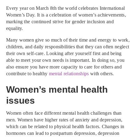
Every year on March 8th the world celebrates International
Women’s Day. It is a celebration of women’s achievements,
marking the continued strive for gender inclusion and
equality.
Many women give so much of their time and energy to work,
children, and daily responsibilities that they can often neglect
their own self-care. Looking after yourself first and being
able to meet your own needs is important. In doing so, you
also ensure you have more capacity to care for others and
contribute to healthy
mental relationships
with others.
Women’s mental health
issues
Women often face different mental health challenges than
men. Women have higher rates of anxiety and depression,
which can be related to physical health factors. Changes in
hormones can lead to postpartum depression, depression