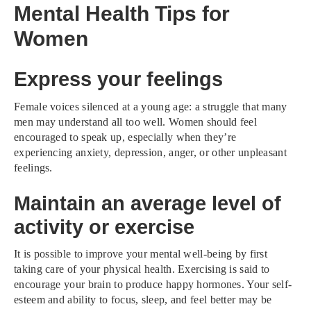
Mental Health Tips for
Women
Express your feelings
Female voices silenced at a young age: a struggle that many
men may understand all too well. Women should feel
encouraged to speak up, especially when they’re
experiencing anxiety, depression, anger, or other unpleasant
feelings.
Maintain an average level of
activity or exercise
It is possible to improve your mental well-being by first
taking care of your physical health. Exercising is said to
encourage your brain to produce happy hormones. Your self-
esteem and ability to focus, sleep, and feel better may be