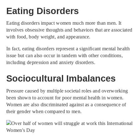
Eating Disorders
Eating disorders impact women much more than men. It
involves obsessive thoughts and behaviors that are associated
with food, body weight, and appearance.
In fact, eating disorders represent a significant mental health
issue but can also occur in tandem with other conditions,
including depression and anxiety disorders.
Sociocultural Imbalances
Pressure caused by multiple societal roles and overworking
been shown to account for poor mental health in women.
Women are also discriminated against as a consequence of
their gender when compared to men.